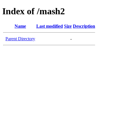
Index of /mash2
Name
Last modified
Size
Description
Parent Directory
-